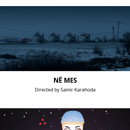
Documentary / 2019 / 13 minutes 36 seconds /
Albanian
Short film / 2K, 24fps, 5.1 surround / Kosovo
NË MES
Directed by Samir Karahoda