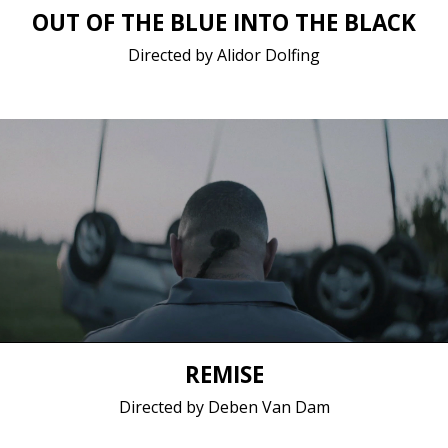
OUT OF THE BLUE INTO THE BLACK
Directed by Alidor Dolfing
Drama / 2017 / 17 minutes 44 seconds / Dutch
Short film / 2K, 24fps, 5.1 surround / Belgium
REMISE
Directed by Deben Van Dam