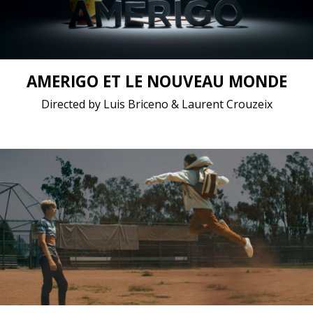
Short film / 2K, 24fps, 5.1 surround / Chile, France
AMERIGO ET LE NOUVEAU MONDE
Directed by Luis Briceno & Laurent Crouzeix
Childhood, Drama, Fantasy / 2019 / 13 minutes /
English
Short film / 4K, 24fps, 5.1 surround / United States