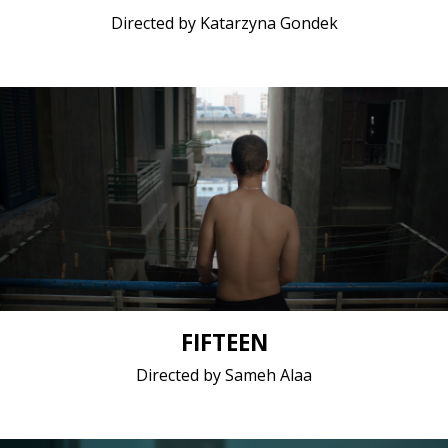
Directed by Katarzyna Gondek
Drama / 2017 / 10 minutes / Arabic
Short film / 2K, 25fps, 5.1 surround / Belgium, Egypt
FIFTEEN
Directed by Sameh Alaa