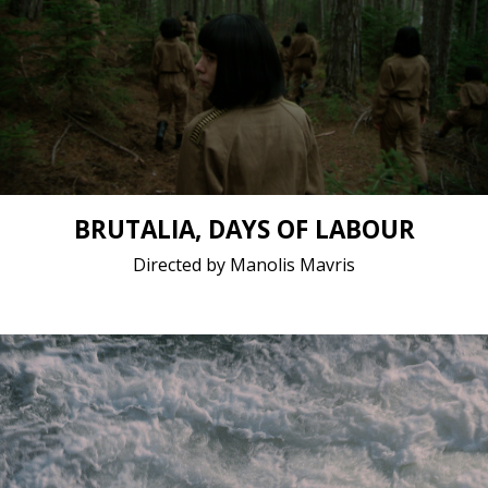
Drama, Fantasy / 2021 / 25 minutes 49 seconds /
Greek (modern)
Short film / 2K, 24fps, 5.1 surround / Belgium,
Greece
BRUTALIA, DAYS OF LABOUR
Directed by Manolis Mavris
Drama / 2021 / 19 minutes 19 seconds / Romanian
Short film / 2K, 24fps, 5.1 surround / Romania