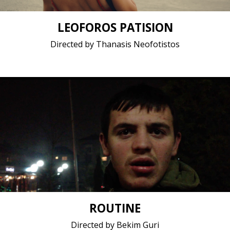
LEOFOROS PATISION
Directed by Thanasis Neofotistos
Documentary / 2018 / 14 minutes / Albanian
Short film / 1080p, 25fps, Stereo / Albania, Kosovo
ROUTINE
Directed by Bekim Guri