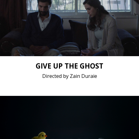
Drama / 2019 / 15 minutes 7 seconds / Arabic
Short film / 2K, 24fps, 5.1 surround / Germany,
Jordan, Sweden
GIVE UP THE GHOST
Directed by Zain Duraie
Animation / 2019 / 13 minutes 47 seconds / English,
French