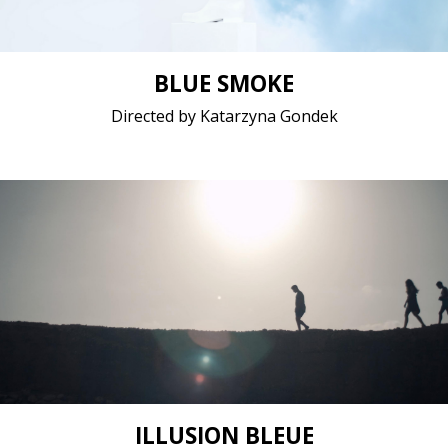
BLUE SMOKE
Directed by Katarzyna Gondek
Drama / 2020 / 14 minutes / Arabic
Short film / 2K, 24fps, 5.1 surround / Lebanon
ILLUSION BLEUE