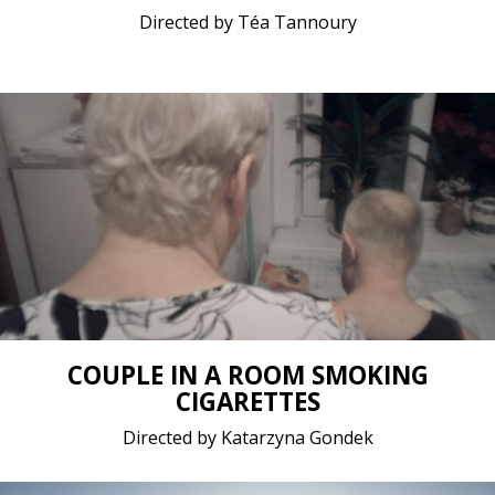
Directed by Téa Tannoury
Documentary / 2020 / 10 minutes 46 seconds / No
dialogue
Short film / 2K, 25fps, 5.1 surround / Belgium,
Poland
COUPLE IN A ROOM SMOKING
CIGARETTES
Directed by Katarzyna Gondek