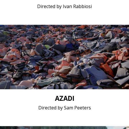
Directed by Ivan Rabbiosi
Documentary / 2018 / 40 minutes / Greek (modern),
Panjabi, Punjabi
Short film / 2K, 25fps, 5.1 surround / Belgium,
Netherlands
AZADI
Directed by Sam Peeters