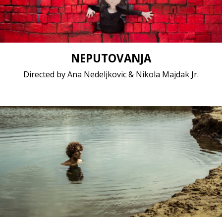
NEPUTOVANJA
Directed by Ana Nedeljkovic & Nikola Majdak Jr.
Fiction / 2017 / 19 minutes 43 seconds / Dutch
Short film / 2K, 24fps, 5.1 surround / Belgium