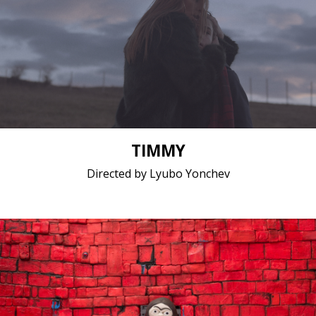
Drama / 2017 / 15 minutes / Bulgarian
Short film / 2K, 25fps, 5.1 surround / Bulgaria
TIMMY
Directed by Lyubo Yonchev
Animation / 2018 / 9 minutes 25 seconds / English
Short film / 2K, 24fps, 5.1 surround / Serbia, Slovakia