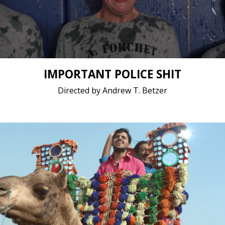
Short film / 2K, 24fps, 5.1 surround / United States
IMPORTANT POLICE SHIT
Directed by Andrew T. Betzer
Drama, LGBTQ / 2020 / 11 minutes 4 seconds /
Panjabi, Punjabi
Short film / 4K, 24fps, Stereo / Pakistan