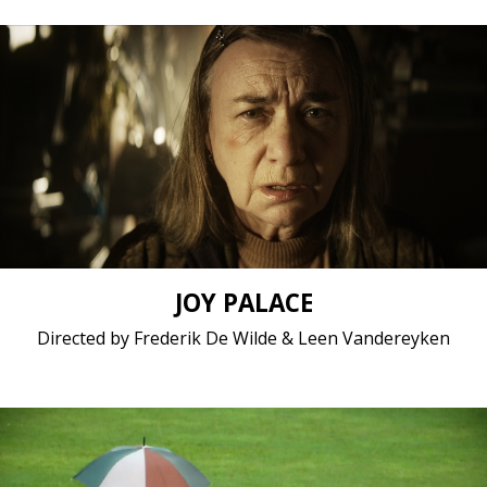
Drama, Fiction / 2017 / 11 minutes / Dutch
Short film / 2K, 25fps, 5.1 surround / Belgium
JOY PALACE
Directed by Frederik De Wilde & Leen Vandereyken