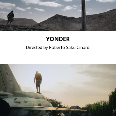
Short film / 2K, 25fps, 5.1 surround / Italy
YONDER
Directed by Roberto Saku Cinardi
Documentary / 2016 / 1 hours 35 minutes / Bosnian
Feature film / 1080p, 25fps, 5.1 surround / United
States