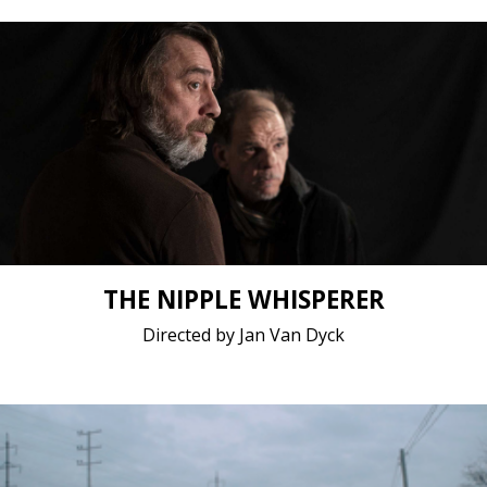
Drama / 2021 / 15 minutes 16 seconds / Dutch,
English, French
Short film / 2K, 24fps, 5.1 surround / Belgium
THE NIPPLE WHISPERER
Directed by Jan Van Dyck