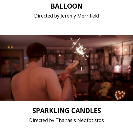
BALLOON
Directed by Jeremy Merrifield
LGBTQ / 2019 / 9 minutes 30 seconds / Greek
(modern)
Short film / 2K, 24fps, 5.1 surround / Greece
SPARKLING CANDLES
Directed by Thanasis Neofotistos