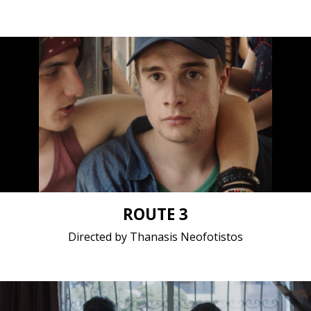
Drama / 2019 / 13 minutes / Bosnian
Short film / 2K, 25fps, 5.1 surround / Bosnia and
Herzegovina, Greece
ROUTE 3
Directed by Thanasis Neofotistos