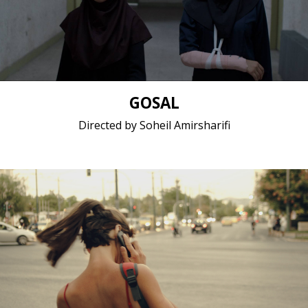
(Farsi)
Short film / 2K, 24fps, 5.1 surround / Iran (Islamic
Republic of)
GOSAL
Directed by Soheil Amirsharifi
Fiction / 2018 / 12 minutes 26 seconds / Greek
(modern)
Short film / 2K, 24fps, 5.1 surround / Greece