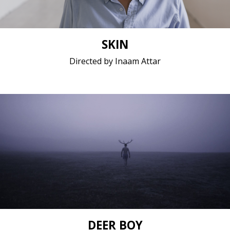
SKIN
Directed by Inaam Attar
Experimental, Fantasy, Fiction / 2017 / 15 minutes /
No dialogue
Short film / 2K, 25fps, 5.1 surround / Belgium,
Croatia (Hrvatska), Poland
DEER BOY