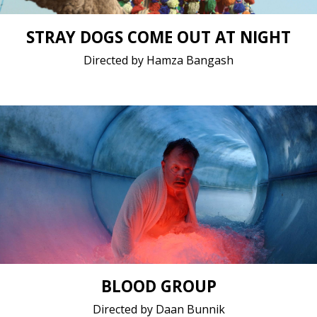
STRAY DOGS COME OUT AT NIGHT
Directed by Hamza Bangash
Drama / 2020 / 12 minutes 45 seconds / Dutch
Short film / 2K, 25fps, 5.1 surround / Netherlands
BLOOD GROUP
Directed by Daan Bunnik