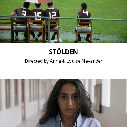
Comedy, Documentary / 2017 / 14 minutes 57
seconds / English, Samoan
Short film / 1080p, 24fps, Stereo /
STÖLDEN
Directed by Anna & Louise Nevander
Drama, Middle East, Women, Youth/Teen / 2017 / 17
minutes / Arabic
Short film / 2K, 25fps, Dolby Digital / Lebanon