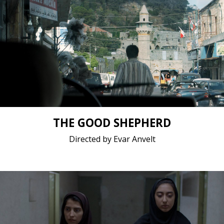
Drama / 2018 / 22 minutes 27 seconds /
Short film / 2K, 24fps, 5.1 surround / Estonia
THE GOOD SHEPHERD
Directed by Evar Anvelt
Drama / 2018 / 14 minutes 34 seconds / Persian