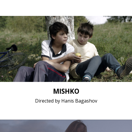
Drama / 2018 / 14 minutes 45 seconds / Macedonian
Short film / 2K, 25fps, 5.1 surround / Macedonia
MISHKO
Directed by Hanis Bagashov