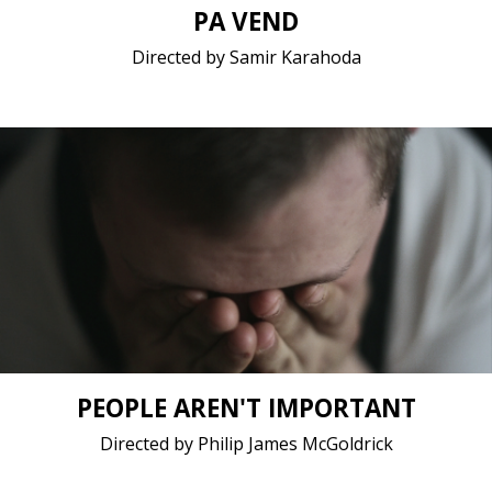
PA VEND
Directed by Samir Karahoda
Coming of age, Drama / 2021 / 10 minutes / Polish
Short film / 2K, 25fps, Stereo / Belgium, Poland
PEOPLE AREN'T IMPORTANT
Directed by Philip James McGoldrick