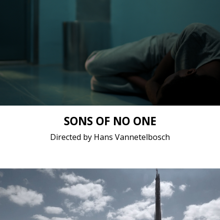
Drama / 2017 / 21 minutes 25 seconds / French
Short film / 2K, 25fps, 5.1 surround / Belgium
SONS OF NO ONE
Directed by Hans Vannetelbosch
Sci-Fi / 2017 / 22 minutes 35 seconds / English