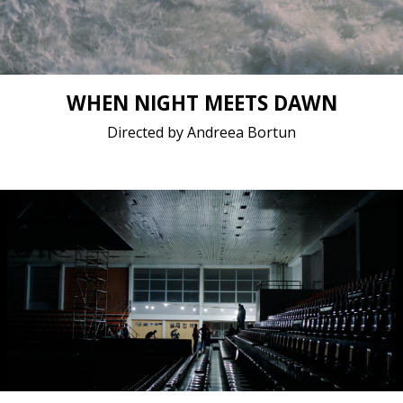
WHEN NIGHT MEETS DAWN
Directed by Andreea Bortun
Documentary, Fiction / 2021 / 15 minutes / Albanian
Short film / 4K, 24fps, 5.1 surround / Kosovo