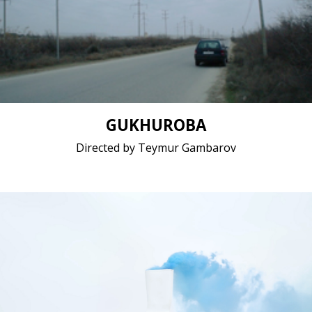
Drama / 2020 / 21 minutes 40 seconds / Azerbaijani
Short film / 2K, 24fps, 5.1 surround / Azerbaijan
GUKHUROBA
Directed by Teymur Gambarov
Documentary / 2020 / Polish
Short film / 2K, 25fps, 5.1 surround / Belgium,
Poland