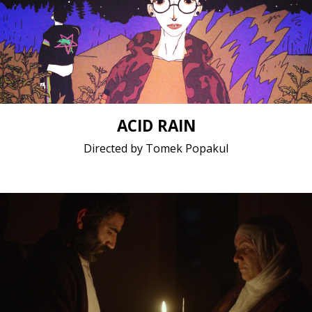
Animation / 2019 / 26 minutes / Polish
Short film / 1080p, 24fps, 5.1 surround / Poland
ACID RAIN
Directed by Tomek Popakul
Drama / 2019 / 20 minutes / Kurdish
Short film / 2K, 25fps, 5.1 surround / Germany,
Turkey