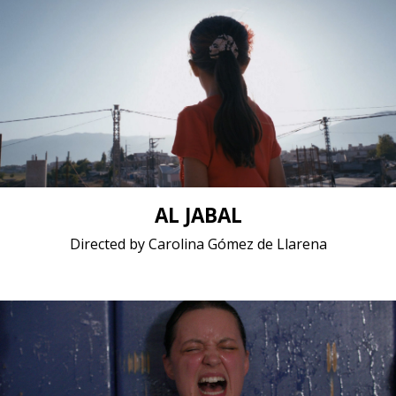
Animation, Documentary / 2020 / 9 minutes 1
seconds / Arabic
Short film / 2K, 24fps, 5.1 surround / France,
Lebanon, Venezuela
AL JABAL
Directed by Carolina Gómez de Llarena
Documentary / 2020 / 20 minutes / English