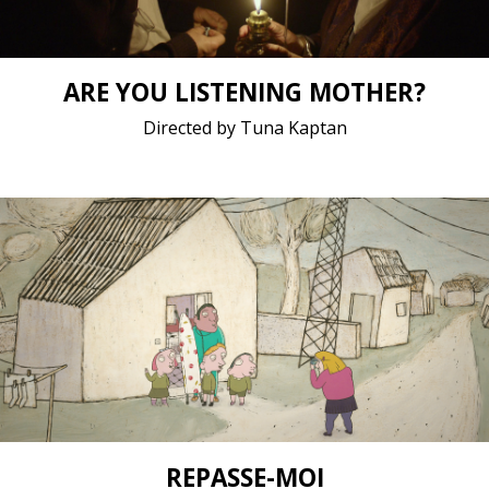
ARE YOU LISTENING MOTHER?
Directed by Tuna Kaptan
Animation / 2019 / 9 minutes 46 seconds /
Short film / 1080p, 25fps, 5.1 surround / France
REPASSE-MOI